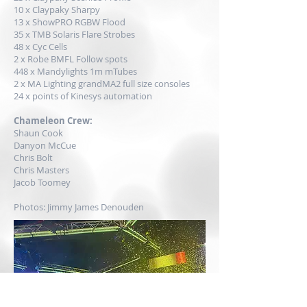
10 x Claypaky Sharpy
13 x ShowPRO RGBW Flood
35 x
TMB
Solaris Flare Strobes
48 x Cyc Cells
2 x Robe BMFL Follow spots
448 x Mandylights 1m mTubes
2 x
MA Lighting
grandMA2 full size consoles
24 x points of Kinesys automation
Chameleon Crew:
Shaun Cook
Danyon McCue
Chris Bolt
Chris Masters
Jacob Toomey
Photos: Jimmy James Denouden