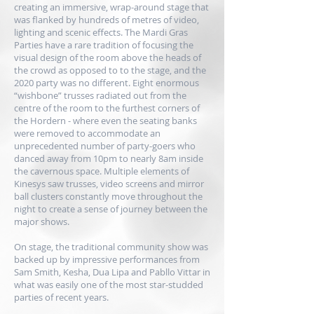
creating an immersive, wrap-around stage that
was flanked by hundreds of metres of video,
lighting and scenic effects. The Mardi Gras
Parties have a rare tradition of focusing the
visual design of the room above the heads of
the crowd as opposed to to the stage, and the
2020 party was no different. Eight enormous
“wishbone” trusses radiated out from the
centre of the room to the furthest corners of
the Hordern - where even the seating banks
were removed to accommodate an
unprecedented number of party-goers who
danced away from 10pm to nearly 8am inside
the cavernous space. Multiple elements of
Kinesys
saw trusses, video screens and mirror
ball clusters constantly move throughout the
night to create a sense of journey between the
major shows.
On stage, the traditional community show was
backed up by impressive performances from
Sam Smith, Kesha, Dua Lipa and Pabllo Vittar in
what was easily one of the most star-studded
parties of recent years.