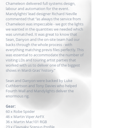
Chameleon delivered full systems design,
labour and automation for the event.
Mandylights’ lead designer Richard Neville
commented that “as always the service from
Chameleon was impeccable - we got the lights
we wanted in the quantities we needed which
was unmatched. It was great to know that
Sean, Danyon and the on-site team had our
backs through the whole process - with
everything matching previs files perfectly. This
was essential to accommodate the number of
visiting LDs and touring artist parties that
worked with us to deliver one of the biggest
shows in Mardi Gras’ history.”
Sean and Danyon were backed by Luke
Cuthbertson and Tony Davies who helped
Fourth Wall and Mandylights deliver the
enormous rig.
Gear:
60 x
Robe
Spiider
46 x
Martin
Viper AirFX
36 x Martin Mac101 RGB
23 x
Claypaky
Scenius Profile