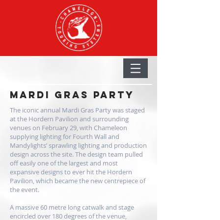
MARDI GRAS PARTY
The iconic annual Mardi Gras Party was staged
at the Hordern Pavilion and surrounding
venues on February 29, with Chameleon
supplying lighting for
Fourth Wall
and
Mandylights
’ sprawling lighting and production
design across the site. The design team pulled
off easily one of the largest and most
expansive designs to ever hit the Hordern
Pavilion, which became the new centrepiece of
the event.
A massive 60 metre long catwalk and stage
encircled over 180 degrees of the venue,