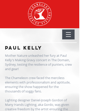
PAUL Kelly
Mother Nature unleashed her fury at Paul
Kelly’s Making Gravy concert in The Domain,
Sydney, testing the resilience of punters, crew
and gear!
The Chameleon crew faced the merciless
elements with professionalism and aptitude,
ensuring the show happened for the
thousands of soggy fans.
Lighting designer Daniel-Joseph Gordon of
Many Hands Lighting, aka Gordo, was given
creative freedom by the artist ensuring the