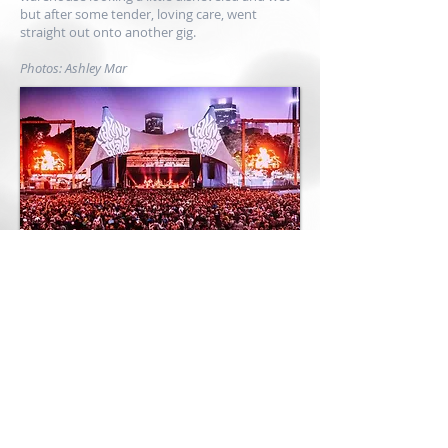
but after some tender, loving care, went
straight out onto another gig.
Photos: Ashley Mar