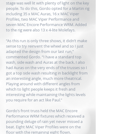
stage was well lit with plenty of light on the key
people. To do this, Gordo opted for a Martin rig
including 35 x MAC Auras, 16 x MAC Viper
Profiles, two MAC Viper Performance and
seven MAC Encore Performance WRM. Added
to the rig were also 13 x 4-lite Molefays.
“As this run is only three shows, it didn’t make
sense to try reinvent the wheel and so I just
adapted the design from our last run,”
commented Gordo. “I have a standard top
wash, side wash and Auras at the back. I also
had Auras on the very ends of the trusses so I
got a top side wash resulting in backlight from
an interesting angle, much more theatrical.
Playing around with different angles from
which to light people keeps it fresh and
interesting while maintaining the lights levels
you require for an act like Paul.”
Gordo’s front truss held the MAC Encore
Performance WRM fixtures which received a
pounding deluge of rain yet never missed a
beat. Eight MAC Viper Profiles were on the
floor with the remaining eight flown.