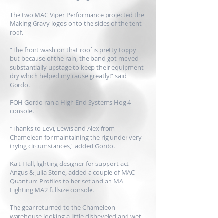
The two MAC Viper Performance projected the
Making Gravy logos onto the sides of the tent
roof.
“The front wash on that roof is pretty toppy
but because of the rain, the band got moved
substantially upstage to keep their equipment
dry which helped my cause greatly!” said
Gordo.
FOH Gordo ran a High End Systems Hog 4
console.
"Thanks to Levi, Lewis and Alex from
Chameleon for maintaining the rig under very
trying circumstances," added Gordo.
Kait Hall, lighting designer for support act
Angus & Julia Stone, added a couple of MAC
Quantum Profiles to her set and an MA
Lighting MA2 fullsize console.
The gear returned to the Chameleon
warehouse looking a little disheveled and wet